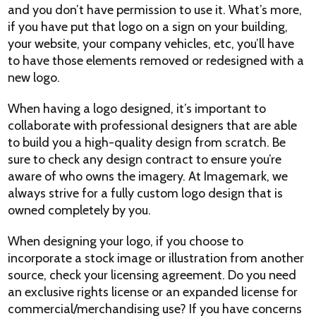
and you don’t have permission to use it. What’s more,
if you have put that logo on a sign on your building,
your website, your company vehicles, etc, you’ll have
to have those elements removed or redesigned with a
new logo.
When having a logo designed, it’s important to
collaborate with professional designers that are able
to build you a high-quality design from scratch. Be
sure to check any design contract to ensure you’re
aware of who owns the imagery. At Imagemark, we
always strive for a fully custom logo design that is
owned completely by you.
When designing your logo, if you choose to
incorporate a stock image or illustration from another
source, check your licensing agreement. Do you need
an exclusive rights license or an expanded license for
commercial/merchandising use? If you have concerns