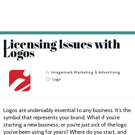
Licensing Issues with
Logos
By
Imagemark Marketing & Advertising
Logo
Logos are undeniably essential to any business. It’s the
symbol that represents your brand. What if you’re
starting a new business, or you’re just sick of the logo
you’ve been using for years? Where do you start, and