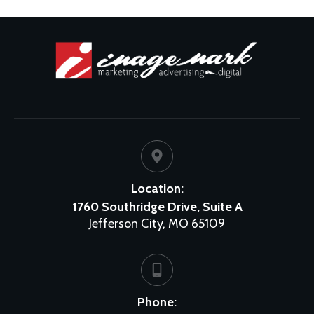
Location:
1760 Southridge Drive, Suite A
Jefferson City, MO 65109
Phone: