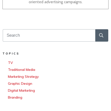
oriented advertising campaigns.
TOPICS
TV
Traditional Media
Marketing Strategy
Graphic Design
Digital Marketing
Branding