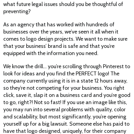
what future legal issues should you be thoughtful of
preventing?
As an agency that has worked with hundreds of
businesses over the years, we’ve seen it all when it
comes to logo design projects. We want to make sure
that your business’ brand is safe and that you’re
equipped with the information you need.
We know the drill… you’re scrolling through Pinterest to
look for ideas and you find the PERFECT logo! The
company currently using it is in a state 12 hours away,
so they’re not competing for your business. You right
click, save it, slap it on a business card and you’re good
to go, right?! Not so fast! If you use an image like this,
you may run into several problems with quality, color
and scalability, but most significantly, you’re opening
yourself up for a big lawsuit. Someone else has paid to
have that logo designed, uniquely, for their company