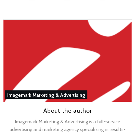
Imagemark Marketing & Advertising
About the author
Imagemark Marketing & Advertising is a full-service
advertising and marketing agency specializing in results-