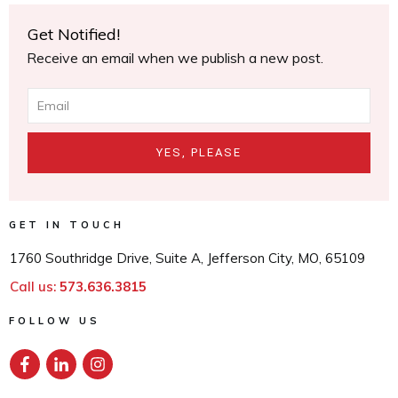
Get Notified!
Receive an email when we publish a new post.
YES, PLEASE
GET IN TOUCH
1760 Southridge Drive, Suite A, Jefferson City, MO, 65109
Call us:
573.636.3815
FOLLOW US