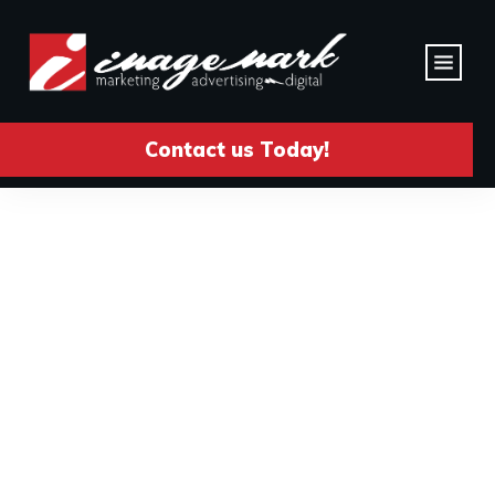
Contact us Today!