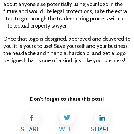
about anyone else potentially using your logo in the
future and would like legal protections, take the extra
step to go through the trademarking process with an
intellectual property lawyer.
Once that logo is designed, approved and delivered to
you, it is yours to use! Save yourself and your business
the headache and financial hardship, and get a logo
designed that is one of a kind, just like your business!
Don't forget to share this post!
SHARE
TWEET
SHARE