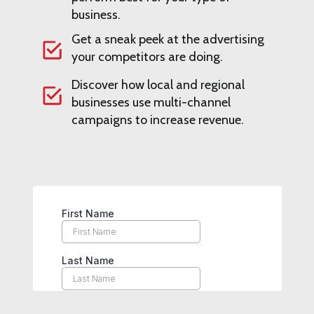
business.
Get a sneak peek at the advertising
your competitors are doing.
Discover how local and regional
businesses use multi-channel
campaigns to increase revenue.