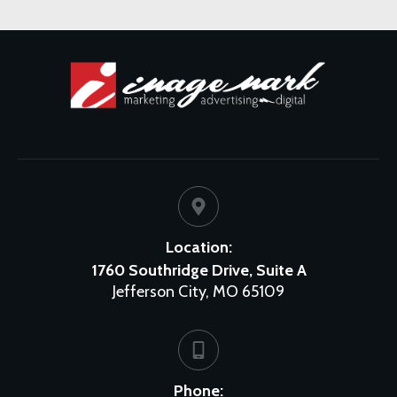
Location:
1760 Southridge Drive, Suite A
Jefferson City, MO 65109
Phone: