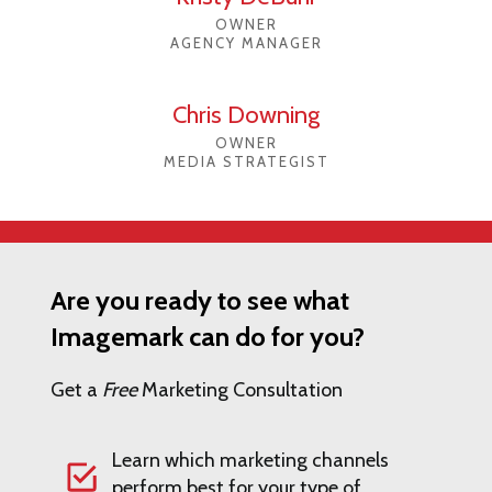
OWNER
AGENCY MANAGER
Chris Downing
OWNER
MEDIA STRATEGIST
Are you ready to see what
Imagemark can do for you?
Get a
Free
Marketing Consultation
Learn which marketing channels
perform best for your type of