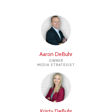
Aaron DeBuhr
OWNER
MEDIA STRATEGIST
Kristy DeBuhr