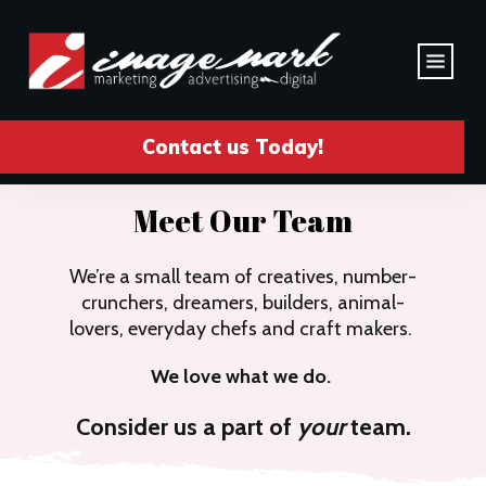
Contact us Today!
Meet Our Team
We’re a small team of creatives, number-
crunchers, dreamers, builders, animal-
lovers, everyday chefs and craft makers.
We love what we do.
Consider us a part of
your
team.