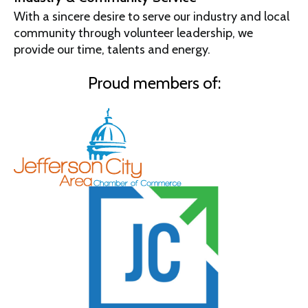
With a sincere desire to serve our industry and local
community through volunteer leadership, we
provide our time, talents and energy.
Proud members of: