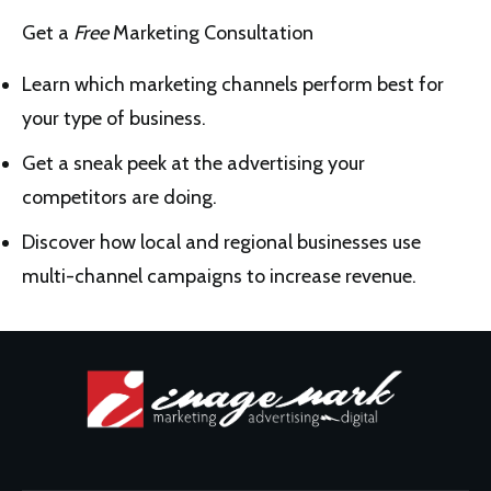
Get a
Free
Marketing Consultation
Learn which marketing channels perform best for
your type of business.
Get a sneak peek at the advertising your
competitors are doing.
Discover how local and regional businesses use
multi-channel campaigns to increase revenue.