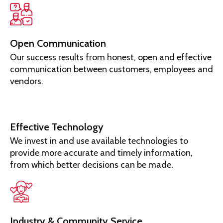
Open Communication
Our success results from honest, open and effective
communication between customers, employees and
vendors.
Effective Technology
We invest in and use available technologies to
provide more accurate and timely information,
from which better decisions can be made.
Industry & Community Service