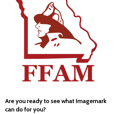
Are you ready to see what Imagemark
can do for you?