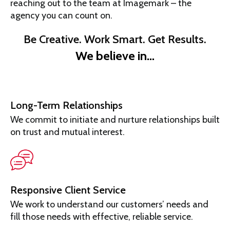
reaching out to the team at Imagemark – the
agency you can count on.
Be Creative. Work Smart. Get Results.
We believe in…
Long-Term Relationships
We commit to initiate and nurture relationships built
on trust and mutual interest.
Responsive Client Service
We work to understand our customers’ needs and
fill those needs with effective, reliable service.