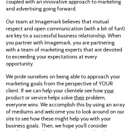
coupled with an innovative approach to marketing
and advertising going forward.
Our team at Imagemark believes that mutual
respect and open communication (with a bit of fun!)
are key to a successful business relationship. When
you partner with Imagemark, you are partnering
with a team of marketing experts that are devoted
to exceeding your expectations at every
opportunity.
We pride ourselves on being able to approach your
marketing goals from the perspective of YOUR
client. If we can help your clientele see how
your
product or service helps solve
their
problem,
everyone wins. We accomplish this by using an array
of mediums and welcome you to look around on our
site to see how these might help you with your
business goals. Then, we hope you’ll consider