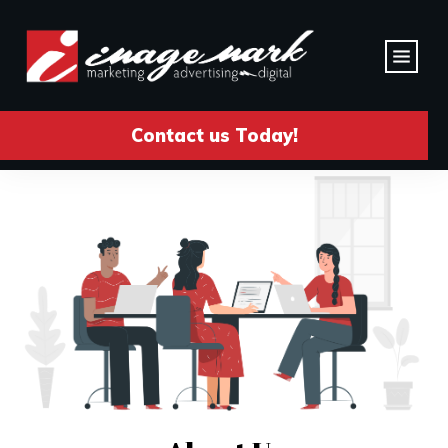
Contact us Today!