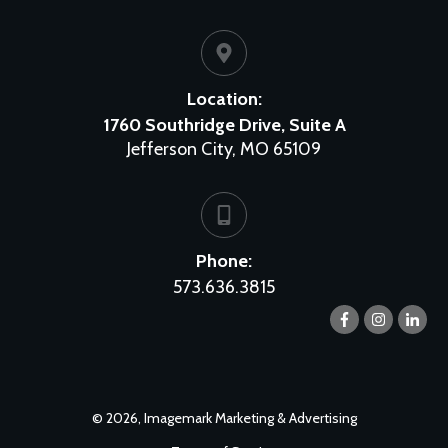
Location:
1760 Southridge Drive, Suite A
Jefferson City, MO 65109
Phone:
573.636.3815
©
2026
,
Imagemark Marketing & Advertising