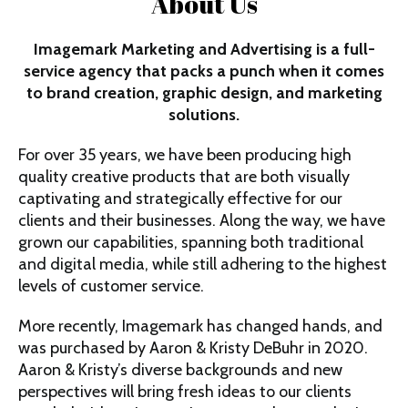
About Us
Imagemark Marketing and Advertising is a full-
service agency that packs a punch when it comes
to brand creation, graphic design, and marketing
solutions.
For over 35 years, we have been producing high
quality creative products that are both visually
captivating and strategically effective for our
clients and their businesses. Along the way, we have
grown our capabilities, spanning both traditional
and digital media, while still adhering to the highest
levels of customer service.
More recently, Imagemark has changed hands, and
was purchased by
Aaron & Kristy DeBuhr
in 2020.
Aaron & Kristy’s diverse backgrounds and new
perspectives will bring fresh ideas to our clients