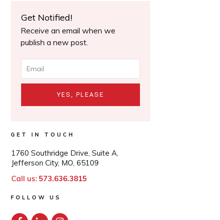
Get Notified!
Receive an email when we
publish a new post.
YES, PLEASE
GET IN TOUCH
1760 Southridge Drive, Suite A,
Jefferson City, MO, 65109
Call us:
573.636.3815
FOLLOW US