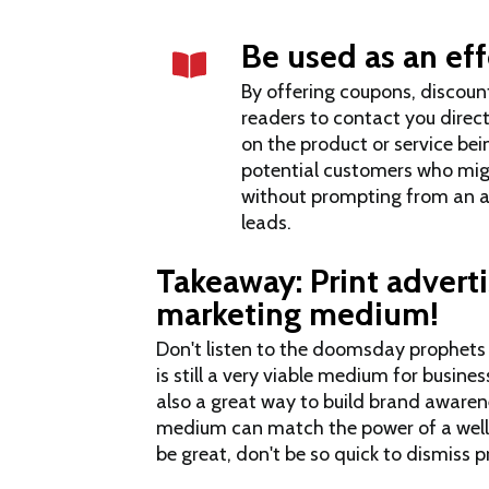
Be used as an eff
By offering coupons, discount
readers to contact you direc
on the product or service bei
potential customers who mig
without prompting from an a
leads.
Takeaway: Print advertis
marketing medium!
Don't listen to the doomsday prophets wh
is still a very viable medium for busines
also a great way to build brand awarene
medium can match the power of a well
be great, don't be so quick to dismiss pr