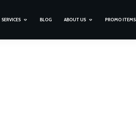
SERVICES
BLOG
ABOUT US
PROMO ITEMS