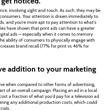
 get noticed.
ience, involving sight and touch. As such, they may be
y consumers. Your attention is drawn immediately to
nds, and you're more apt to pay attention to what's
dies have shown that print ads can have a greater
gital ads — especially when it comes to memory
 the ability of consumers to physically engage with
ncreases brand recall (77% for print vs 46% for
ive addition to your marketing
tive when compared to other forms of advertising,
art of an overall campaign. Placing an ad in a local
st a fraction of what you'd pay for a television ad
ering any additional production costs, which could
cials.