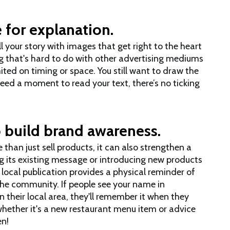
 for explanation.
ll your story with images that get right to the heart
 that's hard to do with other advertising mediums
ed on timing or space. You still want to draw the
 need a moment to read your text, there’s no ticking
 build brand awareness.
 than just sell products, it can also strengthen a
ng its existing message or introducing new products
a local publication provides a physical reminder of
he community. If people see your name in
their local area, they'll remember it when they
hether it's a new restaurant menu item or advice
en!