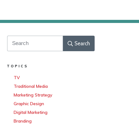
Search
TOPICS
TV
Traditional Media
Marketing Strategy
Graphic Design
Digital Marketing
Branding