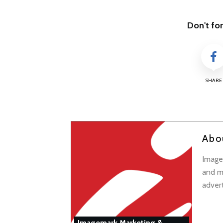
Don't for
SHARE
Abo
Imagem
and ma
adver
Imagemark Marketing &