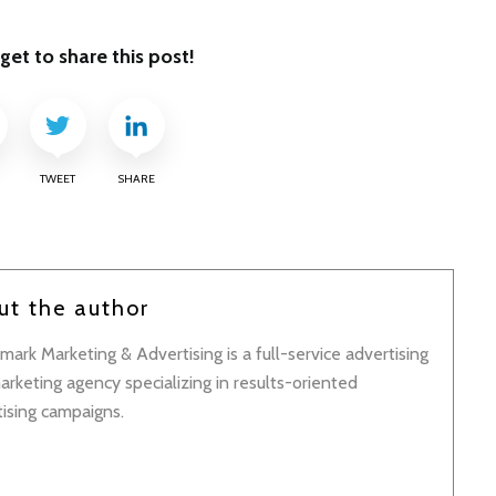
get to share this post!
TWEET
SHARE
ut the author
ark Marketing & Advertising is a full-service advertising
rketing agency specializing in results-oriented
tising campaigns.