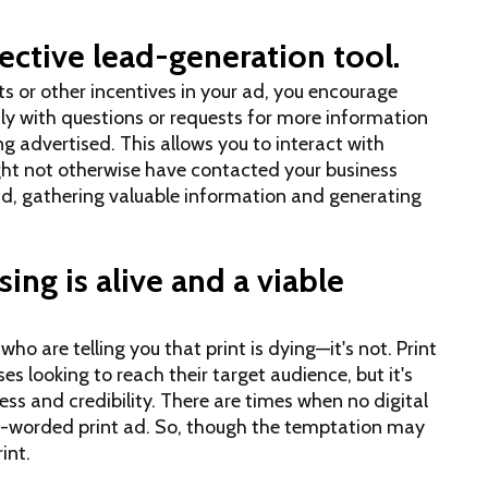
ective lead-generation tool.
s or other incentives in your ad, you encourage
tly with questions or requests for more information
ng advertised. This allows you to interact with
ht not otherwise have contacted your business
d, gathering valuable information and generating
ing is alive and a viable
o are telling you that print is dying—it's not. Print
ses looking to reach their target audience, but it's
ss and credibility. There are times when no digital
-worded print ad. So, though the temptation may
int.