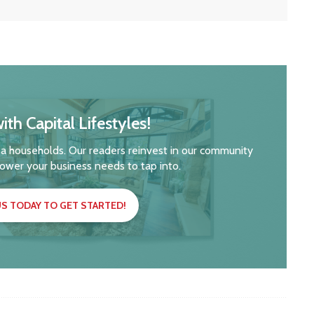
ith Capital Lifestyles!
a households. Our readers reinvest in our community
ower your business needs to tap into.
S TODAY TO GET STARTED!