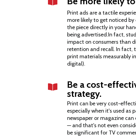
Be more likely to
Print ads are a tactile exper
more likely to get noticed b
the piece directly in your ha
being advertised.In fact, stu
impact on consumers than di
retention and recall. In fact,
print materials measurably
i
digital)
.
Be a cost-effect
strategy.
Print can be very cost-effec
especially when it's used as p
newspaper or magazine can co
— and that's not even consid
be significant for TV commer