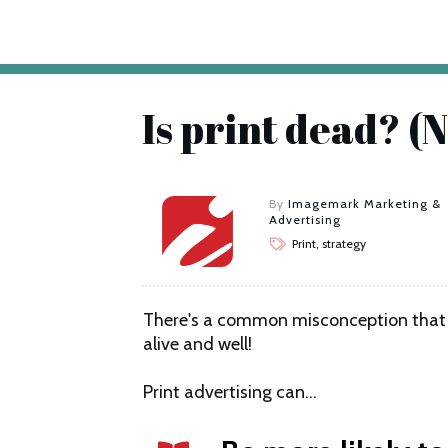
Is print dead? (N
By
Imagemark Marketing &
Advertising
Print, strategy
There's a common misconception that pri
alive and well!
Print advertising can…