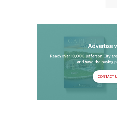
Advertise w
Reach over 10,000 Jefferson City are
and have the buying p
CONTACT U