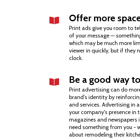
Offer more space
Print ads give you room to te
of your message — something
which may be much more limit
viewer in quickly, but if they
clock.
Be a good way to
Print advertising can do more
brand's identity by reinforci
and services. Advertising in 
your company's presence in t
magazines and newspapers in 
need something from you - w
about remodeling their kitch