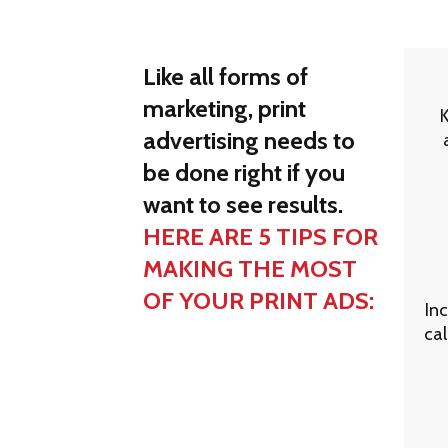
Like all forms of
marketing, print
advertising needs to
be done right if you
want to see results.
HERE ARE 5 TIPS FOR
MAKING THE MOST
OF YOUR PRINT ADS:
Inc
cal