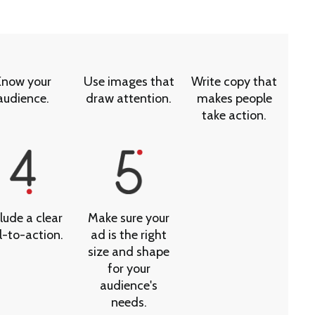
Know your
Use images that
Write copy that
audience.
draw attention.
makes people
take action.
lude a clear
Make sure your
l-to-action.
ad is the right
size and shape
for your
audience's
needs.