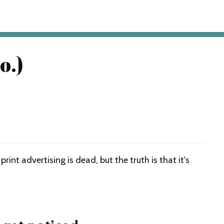
o.)
nt advertising is dead, but the truth is that it's