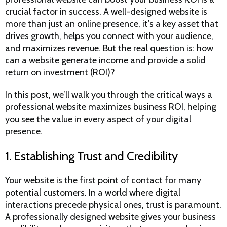
crucial factor in success. A well-designed website is
more than just an online presence, it’s a key asset that
drives growth, helps you connect with your audience,
and maximizes revenue. But the real question is: how
can a website generate income and provide a solid
return on investment (ROI)?
In this post, we’ll walk you through the critical ways a
professional website maximizes business ROI, helping
you see the value in every aspect of your digital
presence.
1. Establishing Trust and Credibility
Your website is the first point of contact for many
potential customers. In a world where digital
interactions precede physical ones, trust is paramount.
A professionally designed website gives your business