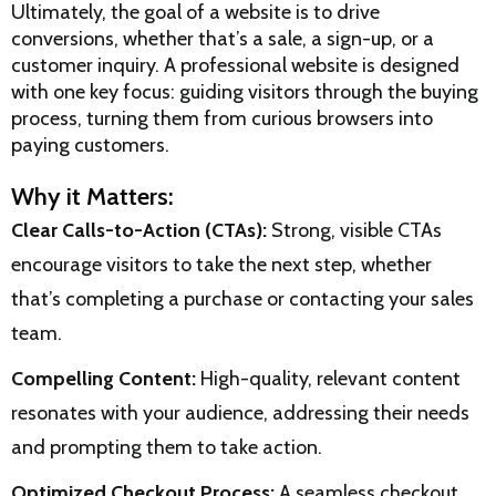
Ultimately, the goal of a website is to drive
conversions, whether that’s a sale, a sign-up, or a
customer inquiry. A professional website is designed
with one key focus: guiding visitors through the buying
process, turning them from curious browsers into
paying customers.
Why it Matters:
Clear Calls-to-Action (CTAs):
Strong, visible CTAs
encourage visitors to take the next step, whether
that’s completing a purchase or contacting your sales
team.
Compelling Content:
High-quality, relevant content
resonates with your audience, addressing their needs
and prompting them to take action.
Optimized Checkout Process:
A seamless checkout