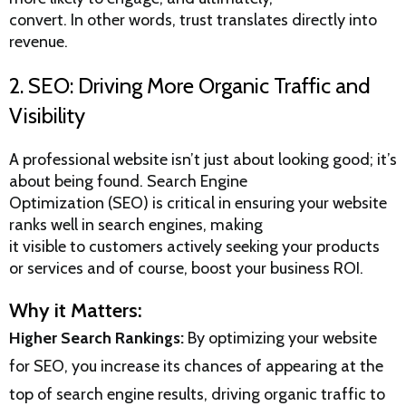
convert. In other words, trust translates directly into
revenue.
2. SEO: Driving More Organic Traffic and
Visibility
A professional website isn’t just about looking good; it’s
about being found.
Search Engine
Optimization (SEO)
is critical in ensuring your website
ranks well in search engines, making
it visible to customers actively seeking your products
or services and of course, boost your business ROI.
Why it Matters:
Higher Search Rankings:
By optimizing your website
for SEO, you increase its chances of appearing at the
top of search engine results, driving organic traffic to