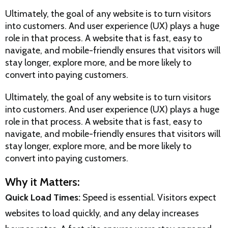
Ultimately, the goal of any website is to turn visitors
into customers. And user experience (UX) plays a huge
role in that process. A website that is fast, easy to
navigate, and mobile-friendly ensures that visitors will
stay longer, explore more, and be more likely to
convert into paying customers.
Ultimately, the goal of any website is to turn visitors
into customers. And user experience (UX) plays a huge
role in that process. A website that is fast, easy to
navigate, and mobile-friendly ensures that visitors will
stay longer, explore more, and be more likely to
convert into paying customers.
Why it Matters:
Quick Load Times:
Speed is essential. Visitors expect
websites to load quickly, and any delay increases