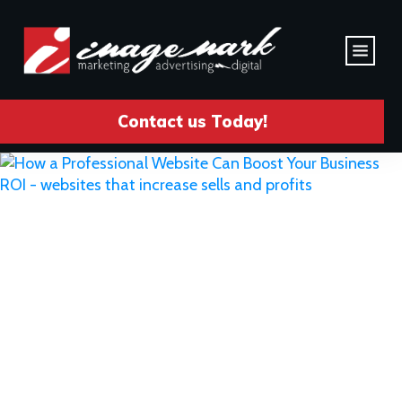
Contact us Today!