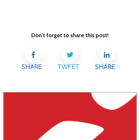
Don't forget to share this post!
SHARE
TWEET
SHARE