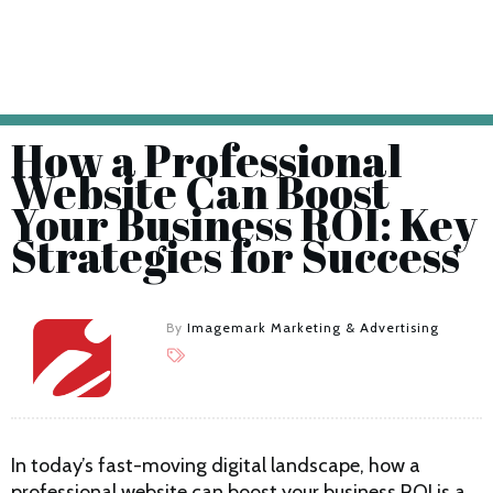
How a Professional
Website Can Boost
Your Business ROI: Key
Strategies for Success
By
Imagemark Marketing & Advertising
In today’s fast-moving digital landscape, how a
professional website can boost your business ROI is a