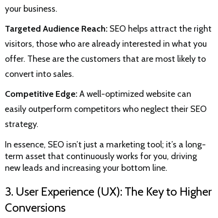
your business.
Targeted Audience Reach:
SEO helps attract the right
visitors, those who are already interested in what you
offer. These are the customers that are most likely to
convert into sales.
Competitive Edge:
A well-optimized website can
easily outperform competitors who neglect their SEO
strategy.
In essence, SEO isn’t just a marketing tool; it’s a long-
term asset that continuously works for you, driving
new leads and increasing your bottom line.
3. User Experience (UX): The Key to Higher
Conversions