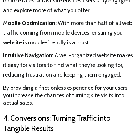
bounce rates. A fast site ensures users stay engaged
and explore more of what you offer.
Mobile Optimization:
With more than half of all web
traffic coming from mobile devices, ensuring your
website is mobile-friendly is a must.
Intuitive Navigation:
A well-organized website makes
it easy for visitors to find what they’re looking for,
reducing frustration and keeping them engaged.
By providing a frictionless experience for your users,
you increase the chances of turning site visits into
actual sales.
4. Conversions: Turning Traffic into
Tangible Results