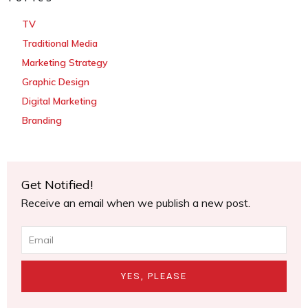
TV
Traditional Media
Marketing Strategy
Graphic Design
Digital Marketing
Branding
Get Notified!
Receive an email when we publish a new post.
YES, PLEASE