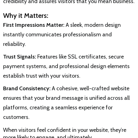
credibility and assures visitors that you mean business.
Why it Matters:
First Impressions Matter:
A sleek, modern design
instantly communicates professionalism and
reliability.
Trust Signals:
Features like SSL certificates, secure
payment systems, and professional design elements
establish trust with your visitors.
Brand Consistency:
A cohesive, well-crafted website
ensures that your brand message is unified across all
platforms, creating a seamless experience for
customers.
When visitors feel confident in your website, they’re
more likely to engage, and ultimately,