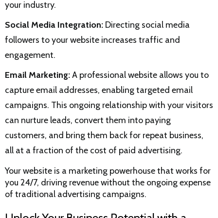
your industry.
Social Media Integration:
Directing social media
followers to your website increases traffic and
engagement.
Email Marketing:
A professional website allows you to
capture email addresses, enabling targeted email
campaigns. This ongoing relationship with your visitors
can nurture leads, convert them into paying
customers, and bring them back for repeat business,
all at a fraction of the cost of paid advertising.
Your website is a marketing powerhouse that works for
you 24/7, driving revenue without the ongoing expense
of traditional advertising campaigns.
Unlock Your Business Potential with a