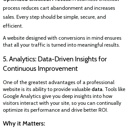
process reduces cart abandonment and increases
sales. Every step should be simple, secure, and
efficient.
A website designed with conversions in mind ensures
that all your traffic is turned into meaningful results.
5. Analytics: Data-Driven Insights for
Continuous Improvement
One of the greatest advantages of a professional
website is its ability to provide valuable
data
. Tools like
Google Analytics give you deep insights into how
visitors interact with your site, so you can continually
optimize its performance and drive better ROI.
Why it Matters: