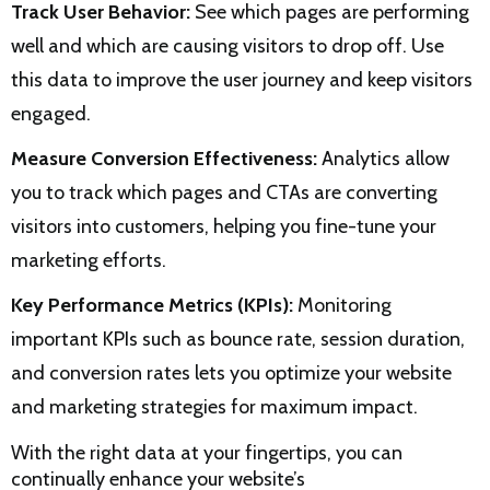
Track User Behavior:
See which pages are performing
well and which are causing visitors to drop off. Use
this data to improve the user journey and keep visitors
engaged.
Measure Conversion Effectiveness:
Analytics allow
you to track which pages and CTAs are converting
visitors into customers, helping you fine-tune your
marketing efforts.
Key Performance Metrics (KPIs):
Monitoring
important KPIs such as bounce rate, session duration,
and conversion rates lets you optimize your website
and marketing strategies for maximum impact.
With the right data at your fingertips, you can
continually enhance your website’s