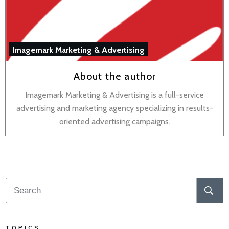
Imagemark Marketing & Advertising
About the author
Imagemark Marketing & Advertising is a full-service
advertising and marketing agency specializing in results-
oriented advertising campaigns.
TOPICS