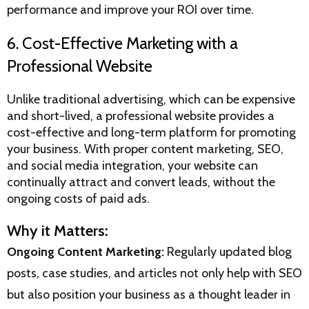
performance and improve your ROI over time.
6. Cost-Effective Marketing with a
Professional Website
Unlike traditional advertising, which can be expensive
and short-lived, a professional website provides a
cost-effective and long-term platform for promoting
your business. With proper content marketing, SEO,
and social media integration, your website can
continually attract and convert leads, without the
ongoing costs of paid ads.
Why it Matters:
Ongoing Content Marketing:
Regularly updated blog
posts, case studies, and articles not only help with SEO
but also position your business as a thought leader in