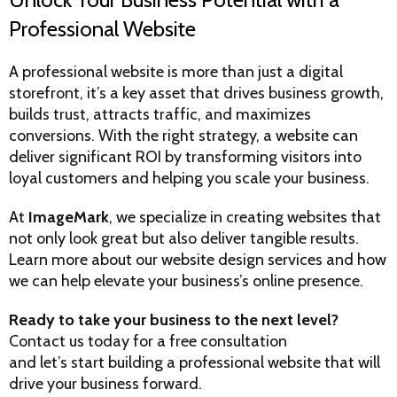
Professional Website
A professional website is more than just a digital
storefront, it’s a key asset that drives business growth,
builds trust, attracts traffic, and maximizes
conversions. With the right strategy, a website can
deliver significant ROI by transforming visitors into
loyal customers and helping you scale your business.
At
ImageMark
, we specialize in creating websites that
not only look great but also deliver tangible results.
Learn more about our website design services
and how
we can help elevate your business’s online presence.
Ready to take your business to the next level?
Contact us today for a free consultation
and let’s start building a professional website that will
drive your business forward.