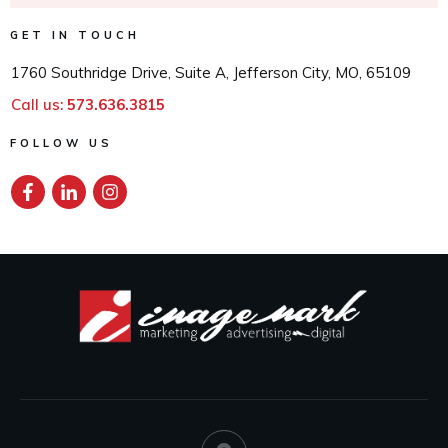
GET IN TOUCH
1760 Southridge Drive, Suite A, Jefferson City, MO, 65109
Call us:
573.636.3815
FOLLOW US