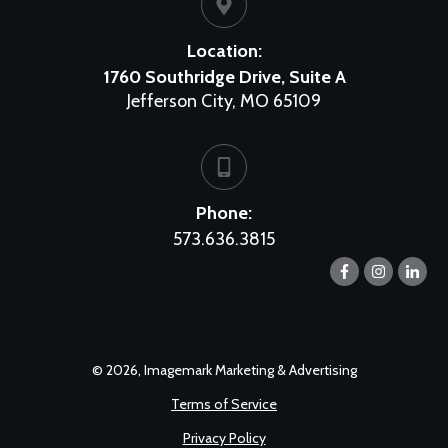
Location:
1760 Southridge Drive, Suite A
Jefferson City, MO 65109
Phone:
573.636.3815
©
2026
,
Imagemark Marketing & Advertising
Terms of Service
Privacy Policy