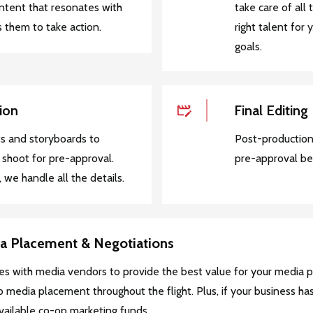
ontent that resonates with
take care of all 
 them to take action.
right talent for
goals.
ion
Final Editing
s and storyboards to
Post-production
 shoot for pre-approval.
pre-approval be
 we handle all the details.
ia Placement & Negotiations
es with media vendors to provide the best value for your media 
 media placement throughout the flight. Plus, if your business ha
available co-op marketing funds.