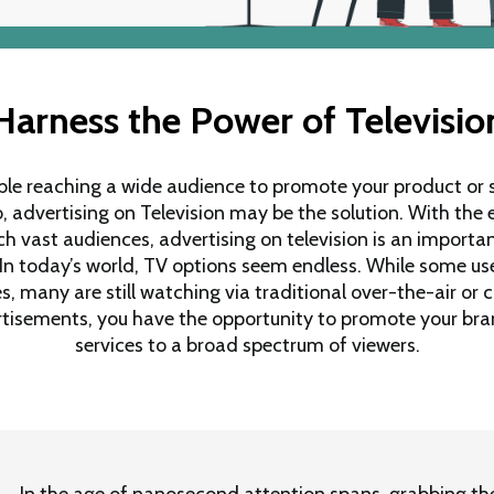
Harness the Power of Televisio
ble reaching a wide audience to promote your product or s
o, advertising on Television may be the solution. With the 
h vast audiences, advertising on television is an important
 In today’s world, TV options seem endless. While some us
, many are still watching via traditional over-the-air or c
ertisements, you have the opportunity to promote your bra
services to a broad spectrum of viewers.
In the age of nanosecond attention spans, grabbing the