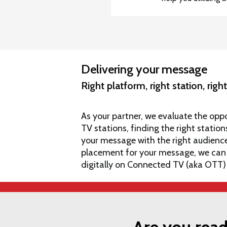
Delivering your message
Right platform, right station, rig
As your partner, we evaluate the oppo
TV stations, finding the right stat
your message with the right audience. 
placement for your message, we can
digitally on Connected TV (aka OTT)
Are you read