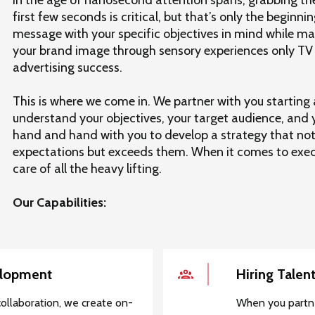
first few seconds is critical, but that’s only the beginnin
message with your specific objectives in mind while ma
your brand image through sensory experiences only TV ca
advertising success.
This is where we come in. We partner with you starting 
understand your objectives, your target audience, and
hand and hand with you to develop a strategy that not
expectations but exceeds them. When it comes to execu
care of all the heavy lifting.
Our Capabilities:
elopment
Hiring Talen
ollaboration, we create on-
When you partne