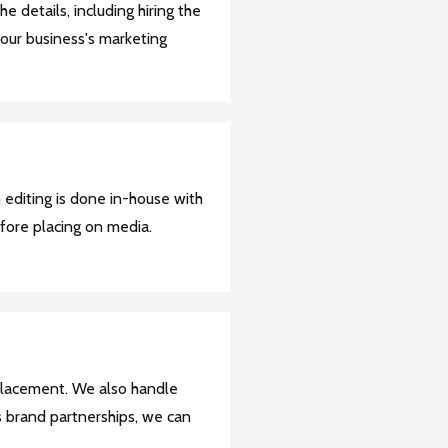
the details, including hiring the
 your business's marketing
 editing is done in-house with
fore placing on media.
placement. We also handle
s brand partnerships, we can