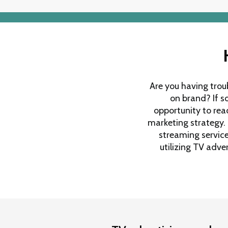
Are you having trou
on brand? If s
opportunity to reac
marketing strategy.
streaming services
utilizing TV adv