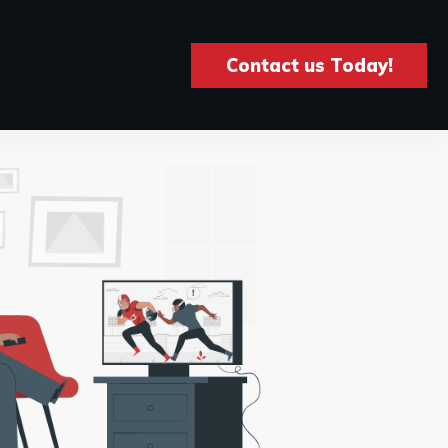
Contact us Today!