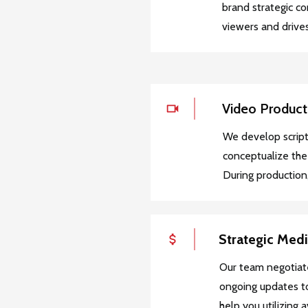
brand strategic c
viewers and drives
Video Product
We develop script
conceptualize the
During production,
Strategic Med
Our team negotiat
ongoing updates to
help you utilizing 