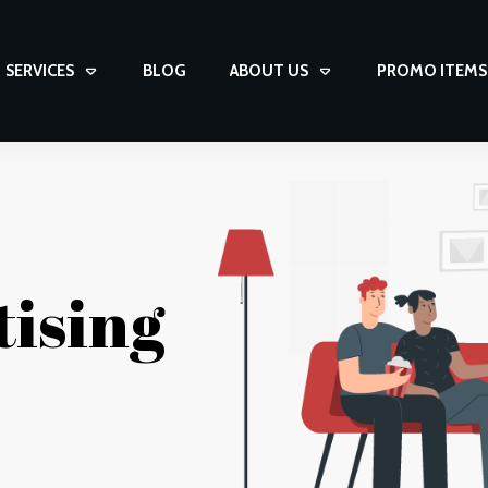
SERVICES
BLOG
ABOUT US
PROMO ITEMS
tising