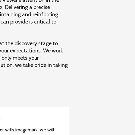
g. Delivering a precise
intaining and reinforcing
n provide is critical to
at the discovery stage to
 your expectations. We work
 only meets your
tion, we take pride in taking
t
r with Imagemark, we will