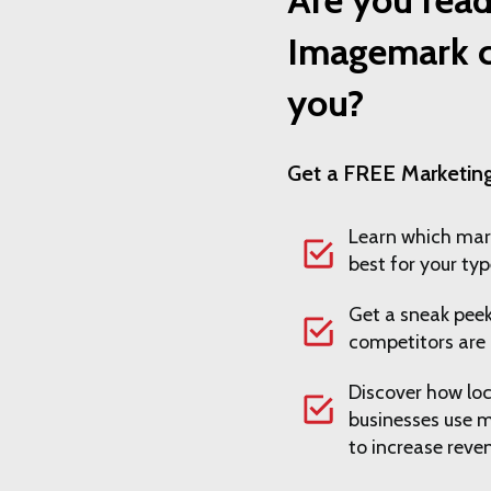
Imagemark c
you?
Get a FREE Marketing
Learn which mar
best for your typ
Get a sneak peek
competitors are 
Discover how loc
businesses use 
to increase reve