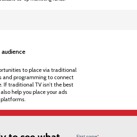
ht audience
rtunities to place via traditional
ions and programming to connect
If traditional TV isn’t the best
 also help you
place your ads
 platforms
.
y to see what