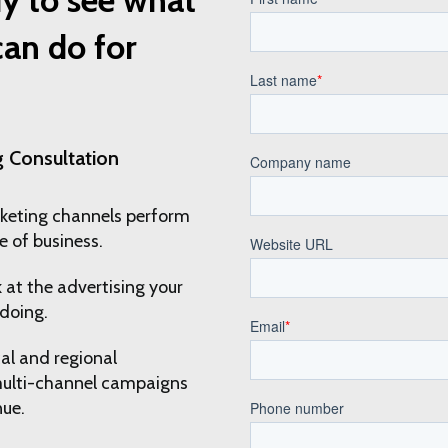
an do for
 Consultation
keting channels perform
e of business.
 at the advertising your
doing.
al and regional
multi-channel campaigns
nue.