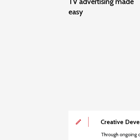
TV advertising made
easy
Creative Dev
Through ongoing c