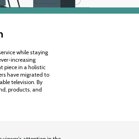
n
ervice while staying
ever-increasing
 piece in a holistic
ers have migrated to
able television. By
nd, products, and
 viewer’s attention in the