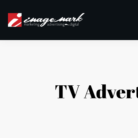
TV Adver