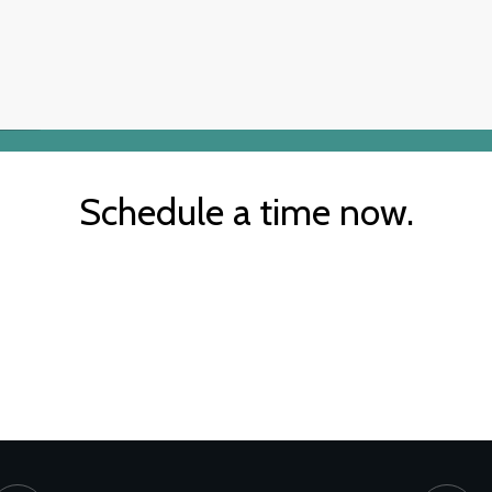
Schedule a time now.