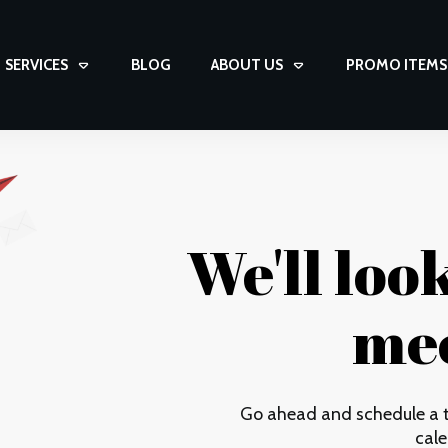
SERVICES
BLOG
ABOUT US
PROMO ITEMS
We'll loo
mee
Go ahead and schedule a t
cale