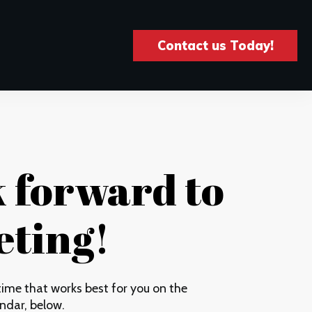
Contact us Today!
k forward to
ting!
ime that works best for you on the
ndar, below.